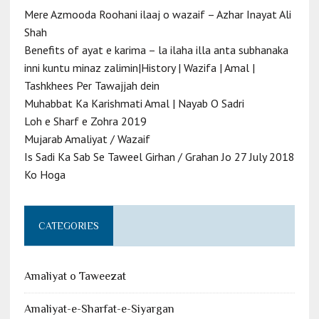
Mere Azmooda Roohani ilaaj o wazaif – Azhar Inayat Ali
Shah
Benefits of ayat e karima – la ilaha illa anta subhanaka
inni kuntu minaz zalimin|History | Wazifa | Amal |
Tashkhees Per Tawajjah dein
Muhabbat Ka Karishmati Amal | Nayab O Sadri
Loh e Sharf e Zohra 2019
Mujarab Amaliyat / Wazaif
Is Sadi Ka Sab Se Taweel Girhan / Grahan Jo 27 July 2018
Ko Hoga
CATEGORIES
Amaliyat o Taweezat
Amaliyat-e-Sharfat-e-Siyargan