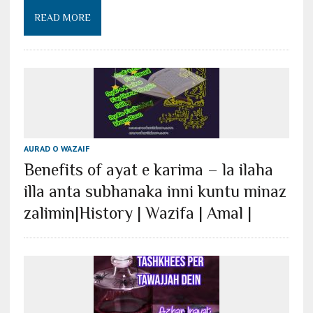
READ MORE
AURAD O WAZAIF
Benefits of ayat e karima – la ilaha
illa anta subhanaka inni kuntu minaz
zalimin|History | Wazifa | Amal |