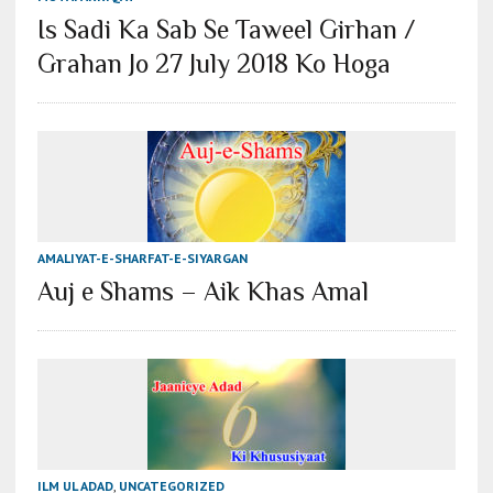
Is Sadi Ka Sab Se Taweel Girhan /
Grahan Jo 27 July 2018 Ko Hoga
AMALIYAT-E-SHARFAT-E-SIYARGAN
Auj e Shams – Aik Khas Amal
ILM UL ADAD
,
UNCATEGORIZED