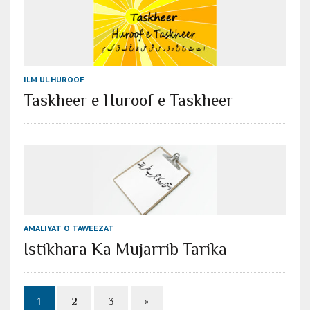
ILM UL HUROOF
Taskheer e Huroof e Taskheer
AMALIYAT O TAWEEZAT
Istikhara Ka Mujarrib Tarika
1
2
3
»