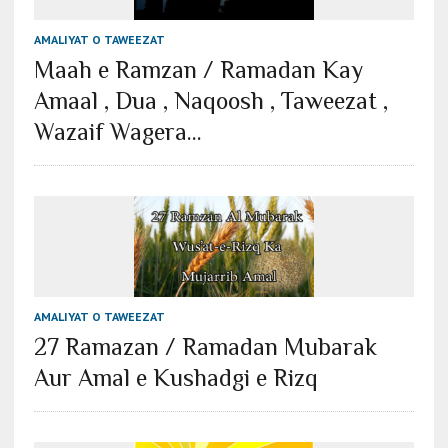
AMALIYAT O TAWEEZAT
Maah e Ramzan / Ramadan Kay
Amaal , Dua , Naqoosh , Taweezat ,
Wazaif Wagera…
AMALIYAT O TAWEEZAT
27 Ramazan / Ramadan Mubarak
Aur Amal e Kushadgi e Rizq