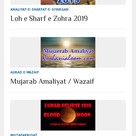
AMALIYAT-E-SHARFAT-E-SIYARGAN
Loh e Sharf e Zohra 2019
AURAD O WAZAIF
Mujarab Amaliyat / Wazaif
MUTAFARRIQAT