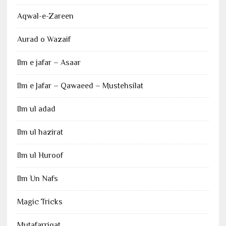
Aqwal-e-Zareen
Aurad o Wazaif
Ilm e jafar – Asaar
Ilm e Jafar – Qawaeed – Mustehsilat
Ilm ul adad
Ilm ul hazirat
Ilm ul Huroof
Ilm Un Nafs
Magic Tricks
Mutafarriqat