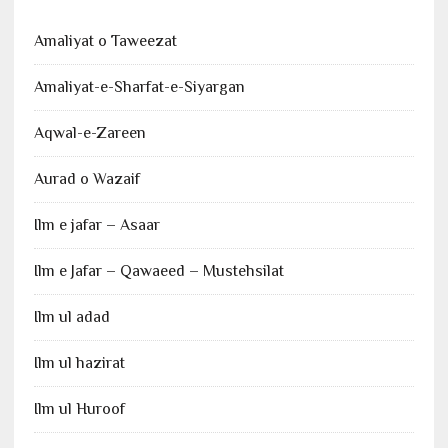
Amaliyat o Taweezat
Amaliyat-e-Sharfat-e-Siyargan
Aqwal-e-Zareen
Aurad o Wazaif
Ilm e jafar – Asaar
Ilm e Jafar – Qawaeed – Mustehsilat
Ilm ul adad
Ilm ul hazirat
Ilm ul Huroof