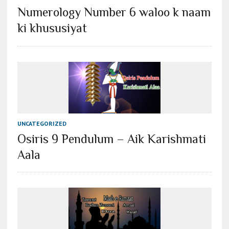
Numerology Number 6 waloo k naam
ki khususiyat
UNCATEGORIZED
Osiris 9 Pendulum – Aik Karishmati
Aala