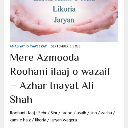
AMALIYAT O TAWEEZAT
SEPTEMBER 6, 2022
Mere Azmooda
Roohani ilaaj o wazaif
– Azhar Inayat Ali
Shah
Roohani Ilaaj : Sehr / Sihr / Jadoo / asaib / jinn / zacha /
kami e haiz / likoria / jaryan wagera.