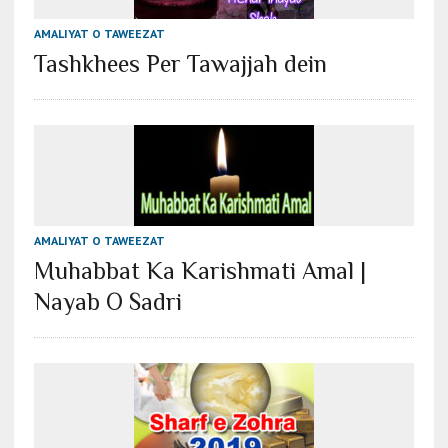
AMALIYAT O TAWEEZAT
Tashkhees Per Tawajjah dein
AMALIYAT O TAWEEZAT
Muhabbat Ka Karishmati Amal |
Nayab O Sadri