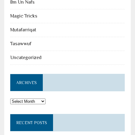
Ilm Un Nafs
Magic Tricks
Mutafarriqat
Tasawwuf
Uncategorized
ARCHIVES
Archives
RECENT POSTS