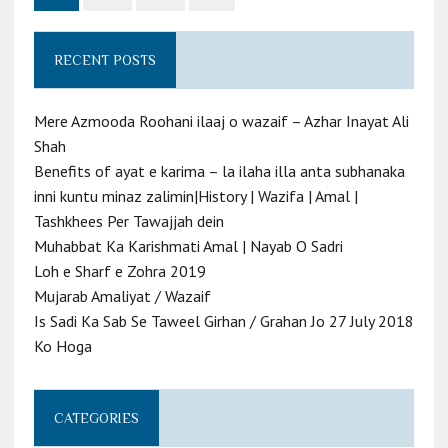
RECENT POSTS
Mere Azmooda Roohani ilaaj o wazaif – Azhar Inayat Ali
Shah
Benefits of ayat e karima – la ilaha illa anta subhanaka
inni kuntu minaz zalimin|History | Wazifa | Amal |
Tashkhees Per Tawajjah dein
Muhabbat Ka Karishmati Amal | Nayab O Sadri
Loh e Sharf e Zohra 2019
Mujarab Amaliyat / Wazaif
Is Sadi Ka Sab Se Taweel Girhan / Grahan Jo 27 July 2018
Ko Hoga
CATEGORIES