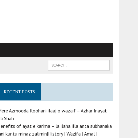
RECENT POSTS
ere Azmooda Roohani ilaaj o wazaif – Azhar Inayat
li Shah
enefits of ayat e karima – la ilaha illa anta subhanaka
nni kuntu minaz zalimin|History | Wazifa | Amal |