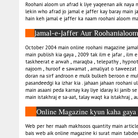
Roohani aloom un afrad k liye yaqeenan aik naya n
lekin who afrad jo jamal e jaffer kay baray main j
hain keh jamal e jaffer ka naam roohani aloom mai
Jamal-e-Jaffer Aur Roohanialoo
October 2004 main online roohani magazine jamal 
main publish kia gaya , 2009 tak ilm e jafar , ilm e 
taskheerat e arwah , maraqba , telepathy , hypnoti
najoom , huroof e sawamat , amaliyat o taweezat
doran na sirf androon e mulk bulkeh beroon e mul
pasandeedgi ka izhar kia . jahaan jahaan roohani
main asaani peda karnay kay liye idaray ki janib 
main istakhraj e sa-aat, talay waqt ka istakhraj , 
Online Magazine kyun kaha gay
Web per her maah makhsoos quantity main articles 
bais web aik online magazine ki surat main tabde