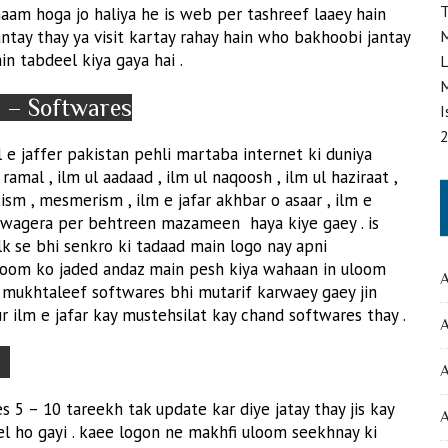
T
aam hoga jo haliya he is web per tashreef laaey hain
antay thay ya visit kartay rahay hain who bakhoobi jantay
M
n tabdeel kiya gaya hai .
L
M
m – Softwares
I
e jaffer pakistan pehli martaba internet ki duniya
ramal , ilm ul aadaad , ilm ul naqoosh , ilm ul haziraat ,
sm , mesmerism , ilm e jafar akhbar o asaar , ilm e
 wagera per behtreen mazameen haya kiye gaey . is
k se bhi senkro ki tadaad main logo nay apni
 uloom ko jaded andaz main pesh kiya wahaan in uloom
A
se mukhtaleef softwares bhi mutarif karwaey gaey jin
aur ilm e jafar kay mustehsilat kay chand softwares thay .
A
a
5 – 10 tareekh tak update kar diye jatay thay jis kay
A
el ho gayi . kaee logon ne makhfi uloom seekhnay ki