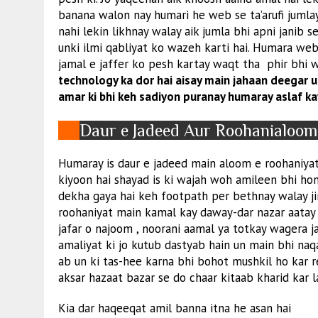
banana walon nay humari he web se ta’arufi jumla
nahi lekin likhnay walay aik jumla bhi apni janib
unki ilmi qabliyat ko wazeh karti hai. Humara we
jamal e jaffer ko pesh kartay waqt tha phir bhi
technology ka dor hai aisay main jahaan deegar ul
amar ki bhi keh sadiyon puranay humaray aslaf ka
Daur e Jadeed Aur Roohanialoo
Humaray is daur e jadeed main aloom e roohaniyat 
kiyoon hai shayad is ki wajah woh amileen bhi hon
dekha gaya hai keh footpath per bethnay walay ji
roohaniyat main kamal kay daway-dar nazar aatay ha
jafar o najoom , noorani aamal ya totkay wagera j
amaliyat ki jo kutub dastyab hain un main bhi naqa
ab un ki tas-hee karna bhi bohot mushkil ho kar r
aksar hazaat bazar se do chaar kitaab kharid kar la
Kia dar haqeeqat amil banna itna he asan hai