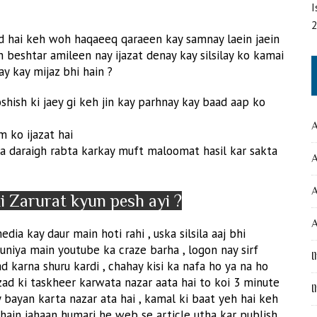
I
d hai keh woh haqaeeq qaraeen kay samnay laein jaein
 beshtar amileen nay ijazat denay kay silsilay ko kamai
y kay mijaz bhi hain ?
hish ki jaey gi keh jin kay parhnay kay baad aap ko
A
 ko ijazat hai
ila daraigh rabta karkay muft maloomat hasil kar sakta
A
 Zarurat kyun pesh ayi ?
A
dia kay daur main hoti rahi , uska silsila aaj bhi
duniya main youtube ka craze barha , logon nay sirf
I
d karna shuru kardi , chahay kisi ka nafa ho ya na ho
zad ki taskheer karwata nazar aata hai to koi 3 minute
I
ayan karta nazar ata hai , kamal ki baat yeh hai keh
hain jahaan humari he web se article utha kar publish