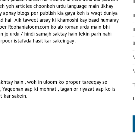
I
keh yeh articles choonkeh urdu language main likhay
y apnay blogs per publish kia gaya keh is waqt duniya
I
nd hai . Aik taweel arsay ki khamoshi kay baad humaray
 per Roohanialoom.com ko ab roman urdu main bhi
I
in jo urdu / hindi samajh saktay hain lekin parh nahi
oor istafada hasil kar sakeingay .
I
M
M
khtay hain , woh in uloom ko proper tareeqay se
, Yaqeenan aap ki mehnat , lagan or riyazat aap ko is
t kar sakein.