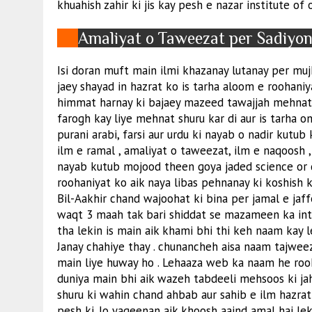
khuahish zahir ki jis kay pesh e nazar institute of 
Amaliyat o Taweezat per Sadiyo
Isi doran muft main ilmi khazanay lutanay per mujh
jaey shayad in hazrat ko is tarha aloom e roohaniy
himmat harnay ki bajaey mazeed tawajjah mehnat or
farogh kay liye mehnat shuru kar di aur is tarha on
purani arabi, farsi aur urdu ki nayab o nadir kutub
ilm e ramal , amaliyat o taweezat, ilm e naqoos
nayab kutub mojood theen goya jaded science or
roohaniyat ko aik naya libas pehnanay ki koshish ki
Bil-Aakhir chand wajoohat ki bina per jamal e jaff
waqt 3 maah tak bari shiddat se mazameen ka intez
tha lekin is main aik khami bhi thi keh naam kay le
Janay chahiye thay . chunancheh aisa naam tajwee
main liye huway ho . Lehaaza web ka naam he rooh
duniya main bhi aik wazeh tabdeeli mehsoos ki ja
shuru ki wahin chand ahbab aur sahib e ilm hazra
pesh ki. Jo yaqeenan aik khoosh aaind amal hai le