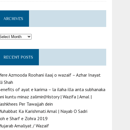
ARCHIVES
rchives
RECENT POSTS
ere Azmooda Roohani ilaaj o wazaif – Azhar Inayat
li Shah
enefits of ayat e karima – la ilaha illa anta subhanaka
nni kuntu minaz zalimin|History | Wazifa | Amal |
ashkhees Per Tawajjah dein
uhabbat Ka Karishmati Amal | Nayab O Sadri
oh e Sharf e Zohra 2019
ujarab Amaliyat / Wazaif