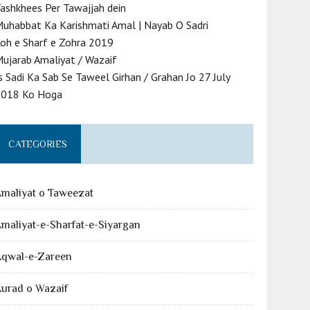
ashkhees Per Tawajjah dein
uhabbat Ka Karishmati Amal | Nayab O Sadri
oh e Sharf e Zohra 2019
ujarab Amaliyat / Wazaif
s Sadi Ka Sab Se Taweel Girhan / Grahan Jo 27 July
2018 Ko Hoga
CATEGORIES
maliyat o Taweezat
maliyat-e-Sharfat-e-Siyargan
Aqwal-e-Zareen
urad o Wazaif