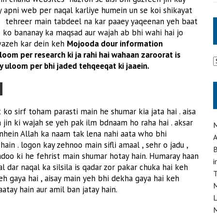
y apni web per naqal karliye humein un se koi shikayat
 se tehreer main tabdeel na kar paaey yaqeenan yeh baat
b ko bananay ka maqsad aur wajah ab bhi wahi hai jo
 wazeh kar dein keh
Mojooda dour information
oom per research ki ja rahi hai wahaan zaroorat is
A
y uloom per bhi jaded tehqeeqat ki jaaein.
m
ko sirf toham parasti main he shumar kia jata hai . aisa
 jin ki wajah se yeh pak ilm bdnaam ho raha hai . aksar
M
nhein Allah ka naam tak lena nahi aata who bhi
A
in . logon kay zehnoo main sifli amaal , sehr o jadu ,
B
adoo ki he fehrist main shumar hotay hain. Humaray haan
i
l dar naqal ka silsila is qadar zor pakar chuka hai keh
T
eh gaya hai , aisay main yeh bhi dekha gaya hai keh
M
atay hain aur amil ban jatay hain.
L
M