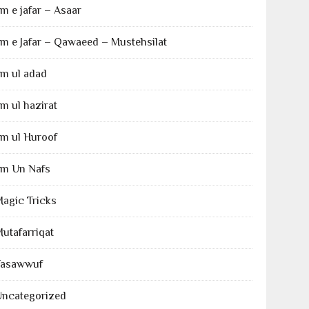
lm e jafar – Asaar
lm e Jafar – Qawaeed – Mustehsilat
lm ul adad
lm ul hazirat
lm ul Huroof
lm Un Nafs
agic Tricks
utafarriqat
Tasawwuf
Uncategorized