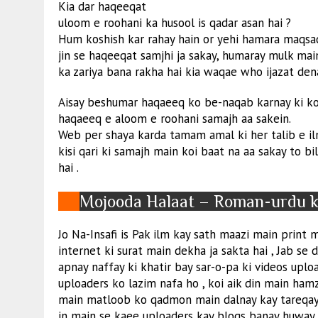
Kia dar haqeeqat
uloom e roohani ka husool is qadar asan hai ?
Hum koshish kar rahay hain or yehi hamara maqsa
jin se haqeeqat samjhi ja sakay, humaray mulk main
ka zariya bana rakha hai kia waqae who ijazat dena
Aisay beshumar haqaeeq ko be-naqab karnay ki kos
haqaeeq e aloom e roohani samajh aa sakein.
Web per shaya karda tamam amal ki her talib e ilm
kisi qari ki samajh main koi baat na aa sakay to b
hai .
Mojooda Halaat – Roman-urdu ki
Jo Na-Insafi is Pak ilm kay sath maazi main print me
internet ki surat main dekha ja sakta hai , Jab se 
apnay naffay ki khatir bay sar-o-pa ki videos uploa
uploaders ko lazim nafa ho , koi aik din main ham
main matloob ko qadmon main dalnay kay tareqay b
in main se kaee uploaders kay blogs banay huway 