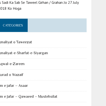
s Sadi Ka Sab Se Taweel Girhan / Grahan Jo 27 July
2018 Ko Hoga
CATEGORIES
maliyat o Taweezat
maliyat-e-Sharfat-e-Siyargan
Aqwal-e-Zareen
urad o Wazaif
lm e jafar – Asaar
lm e Jafar – Qawaeed – Mustehsilat