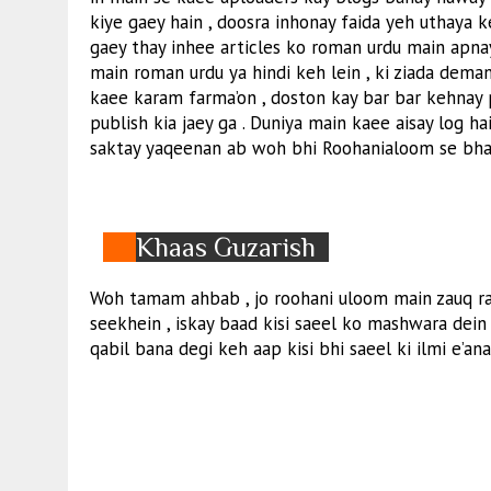
kiye gaey hain , doosra inhonay faida yeh uthaya 
gaey thay inhee articles ko roman urdu main apna
main roman urdu ya hindi keh lein , ki ziada dema
kaee karam farma’on , doston kay bar bar kehnay
publish kia jaey ga . Duniya main kaee aisay log ha
saktay yaqeenan ab woh bhi Roohanialoom se bharp
Khaas Guzarish
Woh tamam ahbab , jo roohani uloom main zauq ra
seekhein , iskay baad kisi saeel ko mashwara dein 
qabil bana degi keh aap kisi bhi saeel ki ilmi e’ana