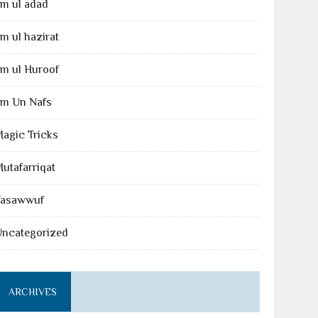
lm ul adad
lm ul hazirat
lm ul Huroof
lm Un Nafs
agic Tricks
utafarriqat
Tasawwuf
Uncategorized
ARCHIVES