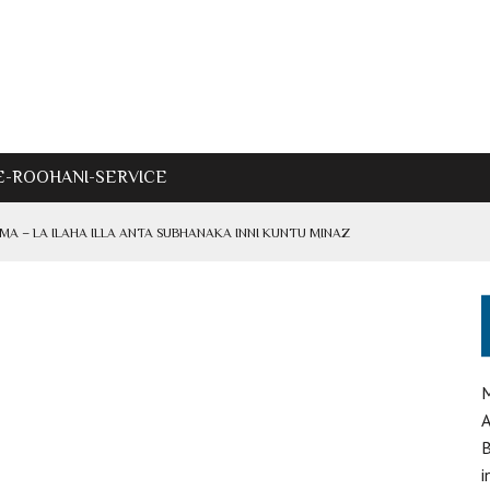
E-ROOHANI-SERVICE
IMA – LA ILAHA ILLA ANTA SUBHANAKA INNI KUNTU MINAZ
ADRI
M
IF – AZHAR INAYAT ALI SHAH
A
B
i