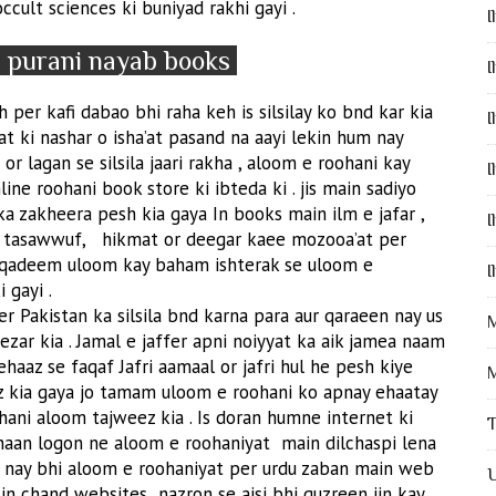
occult sciences ki buniyad rakhi gayi .
I
n purani nayab books
I
 per kafi dabao bhi raha keh is silsilay ko bnd kar kia
I
at ki nashar o isha’at pasand na aayi lekin hum nay
 lagan se silsila jaari rakha , aloom e roohani kay
I
line roohani book store ki ibteda ki . jis main sadiyo
 ka zakheera pesh kia gaya In books main ilm e jafar ,
I
h , tasawwuf, hikmat or deegar kaee mozooa’at per
 qadeem uloom kay baham ishterak se uloom e
I
 gayi .
er Pakistan ka silsila bnd karna para aur qaraeen nay us
M
ar kia . Jamal e jaffer apni noiyyat ka aik jamea naam
haaz se faqaf Jafri aamaal or jafri hul he pesh kiye
M
z kia gaya jo tamam uloom e roohani ko apnay ehaatay
ani aloom tajweez kia . Is doran humne internet ki
haan logon ne aloom e roohaniyat main dilchaspi lena
t nay bhi aloom e roohaniyat per urdu zaban main web
kin chand websites nazron se aisi bhi guzreen jin kay