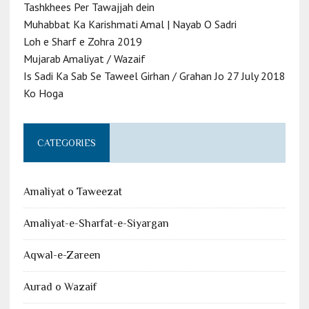
Tashkhees Per Tawajjah dein
Muhabbat Ka Karishmati Amal | Nayab O Sadri
Loh e Sharf e Zohra 2019
Mujarab Amaliyat / Wazaif
Is Sadi Ka Sab Se Taweel Girhan / Grahan Jo 27 July 2018
Ko Hoga
CATEGORIES
Amaliyat o Taweezat
Amaliyat-e-Sharfat-e-Siyargan
Aqwal-e-Zareen
Aurad o Wazaif