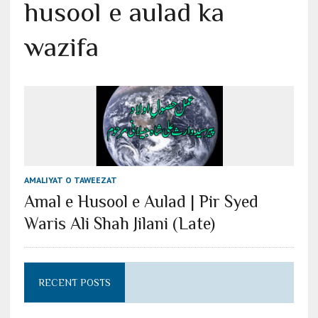
husool e aulad ka
wazifa
AMALIYAT O TAWEEZAT
Amal e Husool e Aulad | Pir Syed
Waris Ali Shah Jilani (Late)
RECENT POSTS