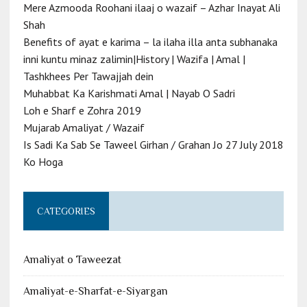
Mere Azmooda Roohani ilaaj o wazaif – Azhar Inayat Ali
Shah
Benefits of ayat e karima – la ilaha illa anta subhanaka
inni kuntu minaz zalimin|History | Wazifa | Amal |
Tashkhees Per Tawajjah dein
Muhabbat Ka Karishmati Amal | Nayab O Sadri
Loh e Sharf e Zohra 2019
Mujarab Amaliyat / Wazaif
Is Sadi Ka Sab Se Taweel Girhan / Grahan Jo 27 July 2018
Ko Hoga
CATEGORIES
Amaliyat o Taweezat
Amaliyat-e-Sharfat-e-Siyargan