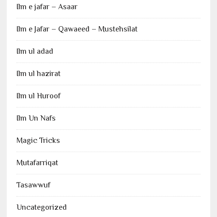
Ilm e jafar – Asaar
Ilm e Jafar – Qawaeed – Mustehsilat
Ilm ul adad
Ilm ul hazirat
Ilm ul Huroof
Ilm Un Nafs
Magic Tricks
Mutafarriqat
Tasawwuf
Uncategorized