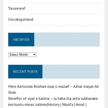
Tasawwuf
Uncategorized
ARCHIVES
Archives
RECENT POSTS
Mere Azmooda Roohani ilaaj o wazaif – Azhar Inayat Ali
Shah
Benefits of ayat e karima – la ilaha illa anta subhanaka
inni kuntu minaz zalimin|History | Wazifa | Amal |