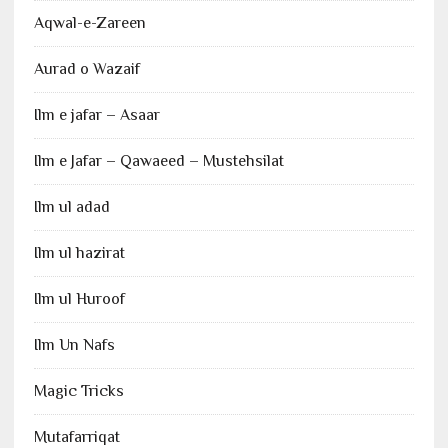
Aqwal-e-Zareen
Aurad o Wazaif
Ilm e jafar – Asaar
Ilm e Jafar – Qawaeed – Mustehsilat
Ilm ul adad
Ilm ul hazirat
Ilm ul Huroof
Ilm Un Nafs
Magic Tricks
Mutafarriqat