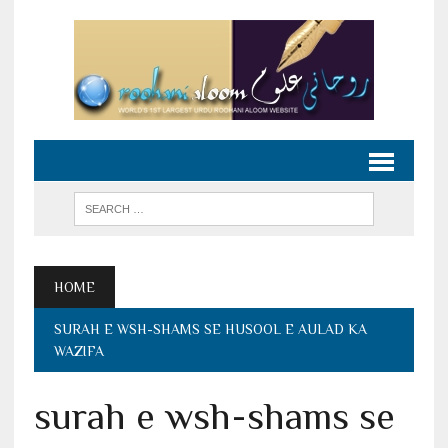
HOME
SURAH E WSH-SHAMS SE HUSOOL E AULAD KA
WAZIFA
surah e wsh-shams se